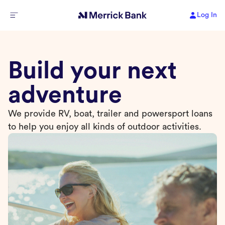
Log In
Build your next
adventure
We provide RV, boat, trailer and powersport loans
to help you enjoy all kinds of outdoor activities.