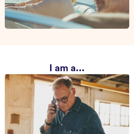
I am a...